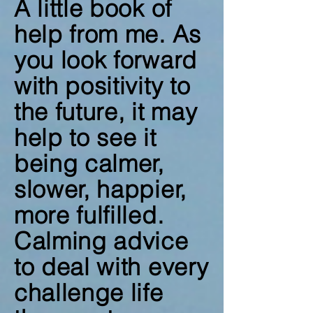
A little book of
help from me. As
you look forward
with positivity to
the future, it may
help to see it
being calmer,
slower, happier,
more fulfilled.
Calming advice
to deal with every
challenge life