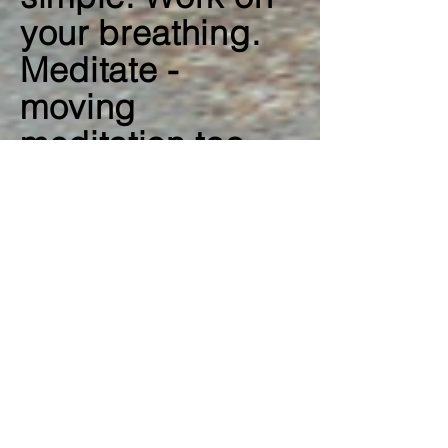
your breathing.
Meditate -
moving
meditation too,
through
exercise…
walking, jogging,
running, hiking.
Available from
Amazon: the
perfect antidote
to our fast-paced