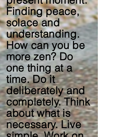
present moment.
Finding peace,
solace and
understanding.
How can you be
more zen? Do
one thing at a
time. Do it
deliberately and
completely. Think
about what is
necessary. Live
simple. Work on