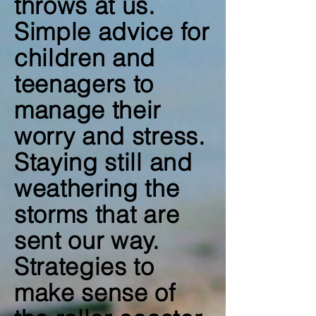
throws at us.
Simple advice for
children and
teenagers to
manage their
worry and stress.
Staying still and
weathering the
storms that are
sent our way.
Strategies to
make sense of