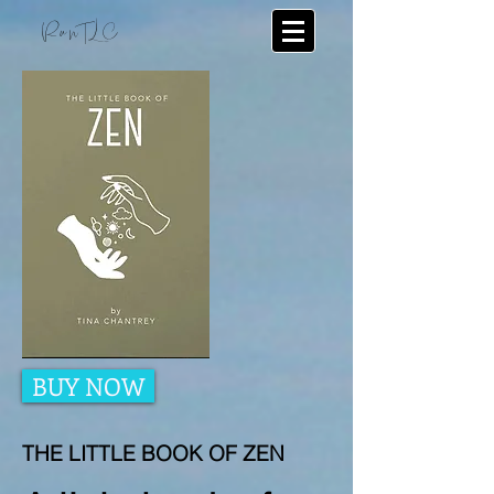
RunTLC
BUY NOW
THE LITTLE BOOK OF ZEN