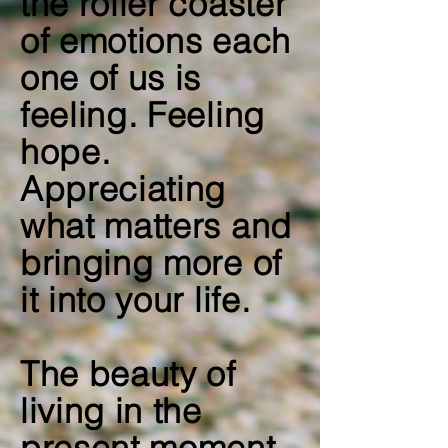
the roller coaster
of emotions each
one of us is
feeling. Feeling
hope.
Appreciating
what matters and
bringing more of
it into your life.
The beauty of
living in the