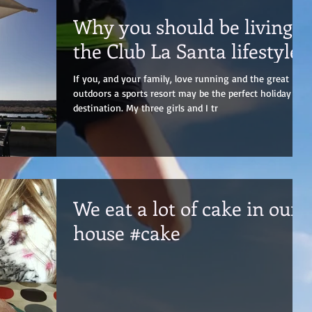
Why you should be living
the Club La Santa lifestyle!
If you, and your family, love running and the great
outdoors a sports resort may be the perfect holiday
destination. My three girls and I tr
We eat a lot of cake in our
house #cake