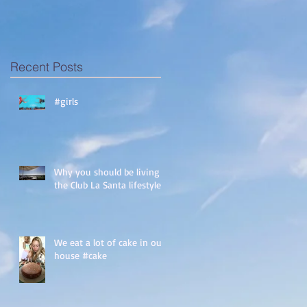
Recent Posts
#girls
Why you should be living
the Club La Santa lifestyle!
We eat a lot of cake in our
house #cake