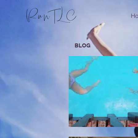
RunTLC
H
BLOG