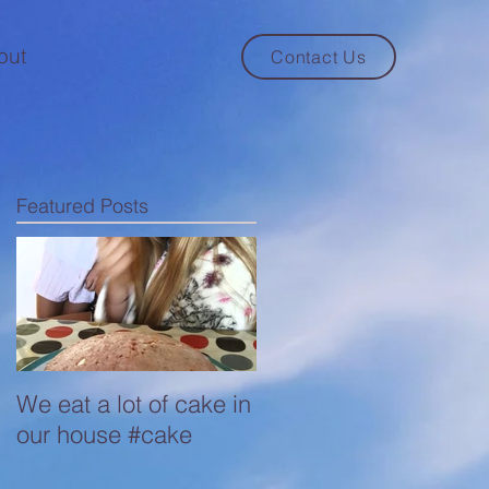
out
Contact Us
Featured Posts
We eat a lot of cake in
our house #cake