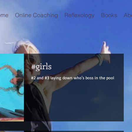
ome
Online Coaching
Reflexology
Books
Ab
#girls
#2 and #3 laying down who's boss in the pool