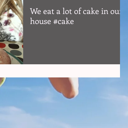
We eat a lot of cake in our
house #cake