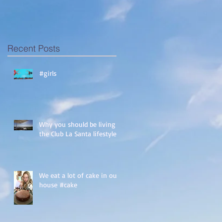
Recent Posts
#girls
Why you should be living
the Club La Santa lifestyle!
We eat a lot of cake in our
house #cake