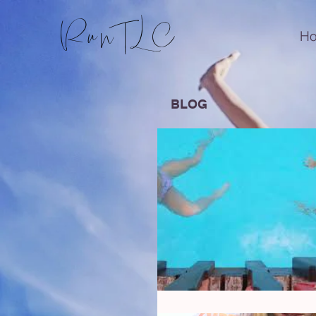
RunTLC
H
BLOG