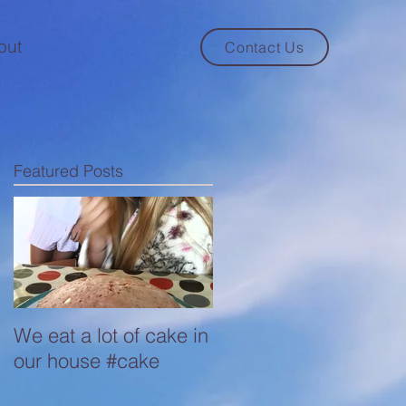
out
Contact Us
Featured Posts
We eat a lot of cake in
our house #cake