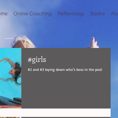
ome
Online Coaching
Reflexology
Books
Ab
#girls
#2 and #3 laying down who's boss in the pool