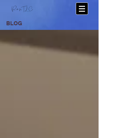
RunTLC
BLOG