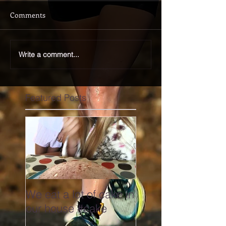
Comments
Write a comment...
Featured Posts
We eat a lot of cake in
our house #cake