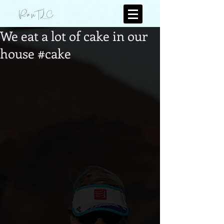
RunTLC
We eat a lot of cake in our
house #cake