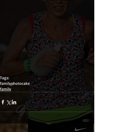
Tags:
family
photo
cake
family