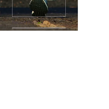
Recent Posts
#girls
Why you should be living
the Club La Santa lifestyle!
We eat a lot of cake in our
house #cake