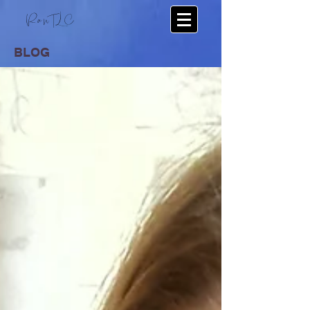
RunTLC
BLOG